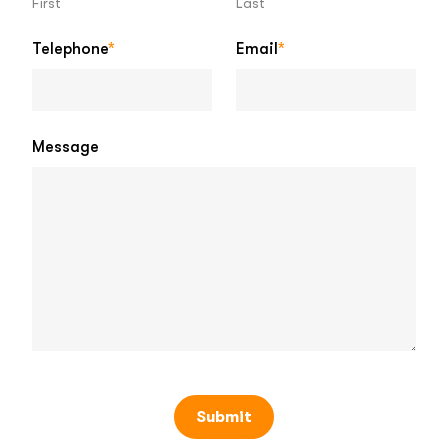
First
Last
Telephone
*
Email
*
Message
Submit