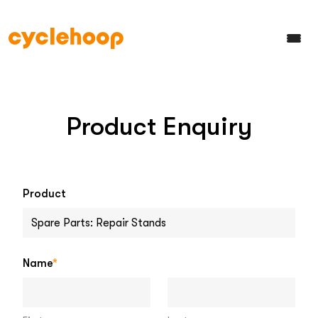
Product Enquiry
Product
Name
*