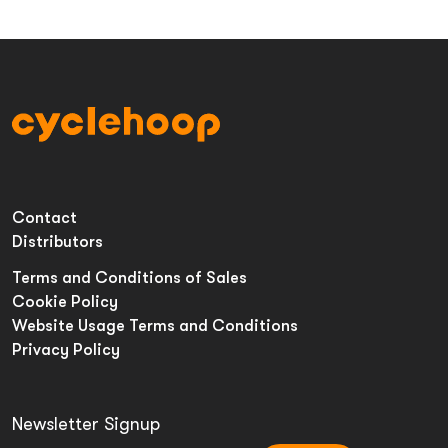
Contact
Distributors
Terms and Conditions of Sales
Cookie Policy
Website Usage Terms and Conditions
Privacy Policy
Newsletter Signup