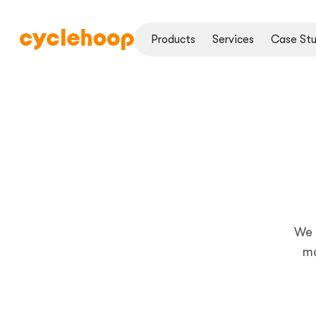
Products
Services
Case Stu
We 
ma