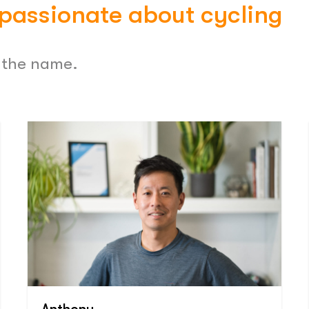
 passionate about cycling
o the name.