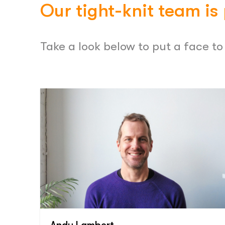
Our tight-knit team is
Take a look below to put a face t