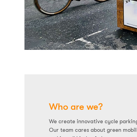
Who are we?
We create innovative cycle parkin
Our team cares about green mobili