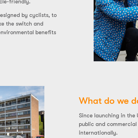
cle-friendly.
signed by cyclists, to
e the switch and
environmental benefits
What do we d
Since launching in the
public and commercial 
internationally.