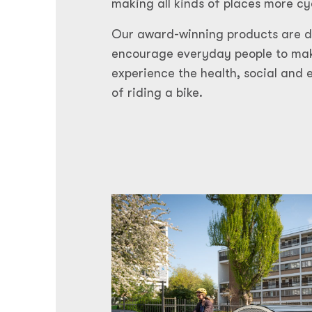
making all kinds of places more cy
Our award-winning products are de
encourage everyday people to mak
experience the health, social and 
of riding a bike.