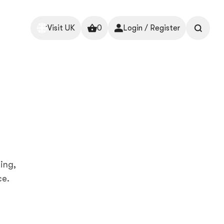
Visit UK
0
Login / Register
ing,
ce.