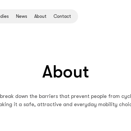
dies
News
About
Contact
About
break down the barriers that prevent people from cycl
king it a safe, attractive and everyday mobility choi