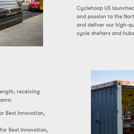
Cyclehoop US launched
and passion to the No
and deliver our high-q
cycle shelters and hubs
ength, receiving
rams:
or Best Innovation,
for Best Innovation,