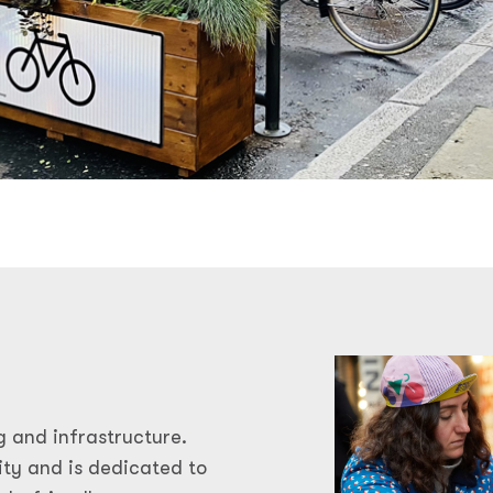
g and infrastructure.
ty and is dedicated to