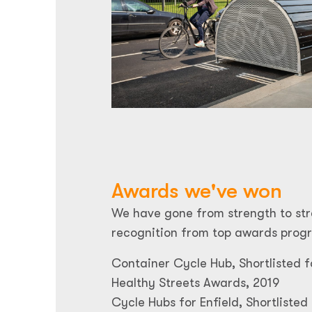
Awards we've won
We have gone from strength to str
recognition from top awards prog
Container Cycle Hub, Shortlisted f
Healthy Streets Awards, 2019
Cycle Hubs for Enfield, Shortlisted 