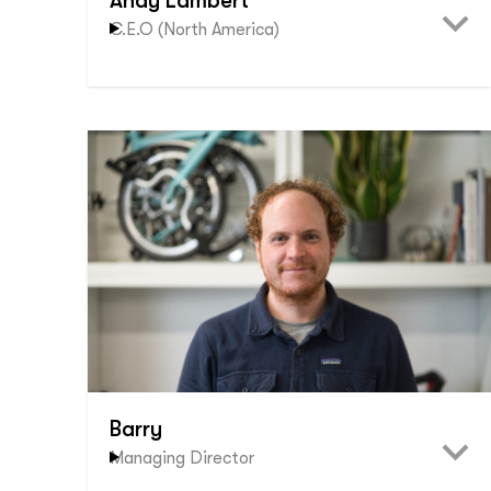
Andy Lambert
C.E.O (North America)
Barry
Managing Director