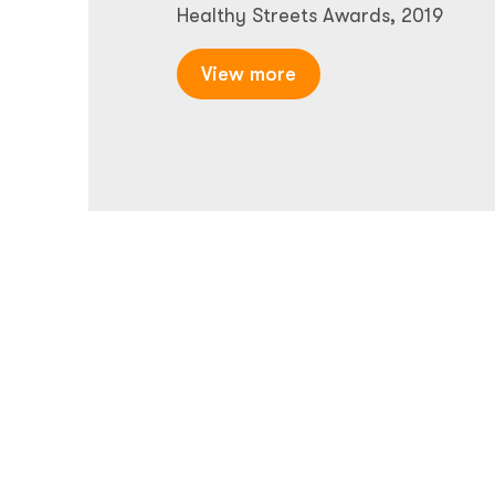
Healthy Streets Awards, 2019
View more