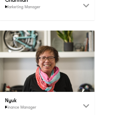
Charmian
Marketing Manager
Nyuk
Finance Manager