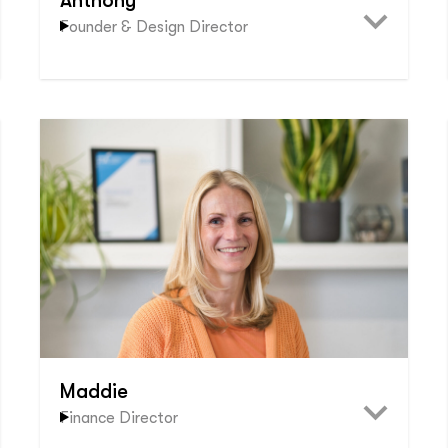
Anthony
Founder & Design Director
Maddie
Finance Director