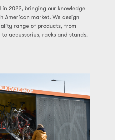
 in 2022, bringing our knowledge
rth American market. We design
uality range of products, from
 to accessories, racks and stands.