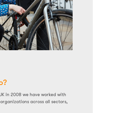
o?
 UK in 2008 we have worked with
organizations across all sectors,