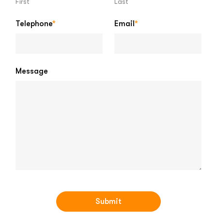
First
Last
Telephone
*
Email
*
Message