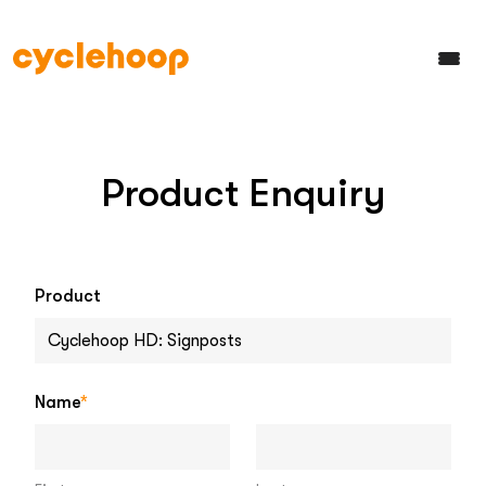
Product Enquiry
Product
Name
*