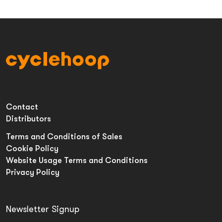
Contact
Distributors
Terms and Conditions of Sales
Cookie Policy
Website Usage Terms and Conditions
Privacy Policy
Newsletter Signup