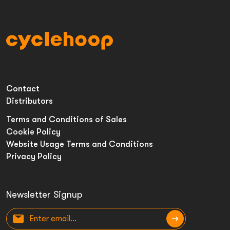
Contact
Distributors
Terms and Conditions of Sales
Cookie Policy
Website Usage Terms and Conditions
Privacy Policy
Newsletter Signup