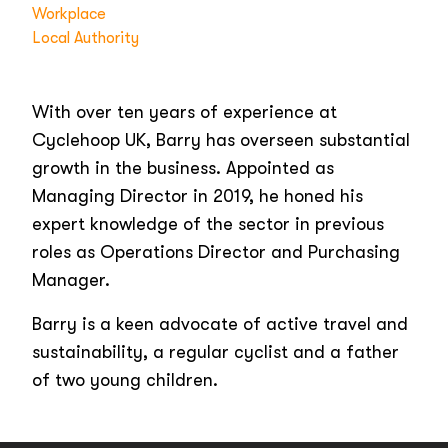
Workplace
Local Authority
With over ten years of experience at
Cyclehoop UK, Barry has overseen substantial
growth in the business. Appointed as
Managing Director in 2019, he honed his
expert knowledge of the sector in previous
roles as Operations Director and Purchasing
Manager.
Barry is a keen advocate of active travel and
sustainability, a regular cyclist and a father
of two young children.