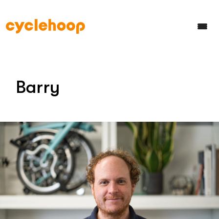
Barry