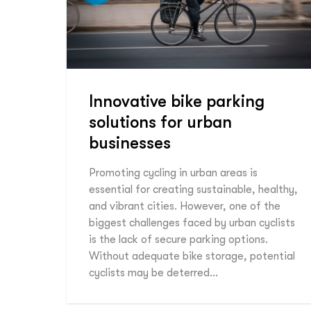
Innovative bike parking
solutions for urban
businesses
Promoting cycling in urban areas is
essential for creating sustainable, healthy,
and vibrant cities. However, one of the
biggest challenges faced by urban cyclists
is the lack of secure parking options.
Without adequate bike storage, potential
cyclists may be deterred…