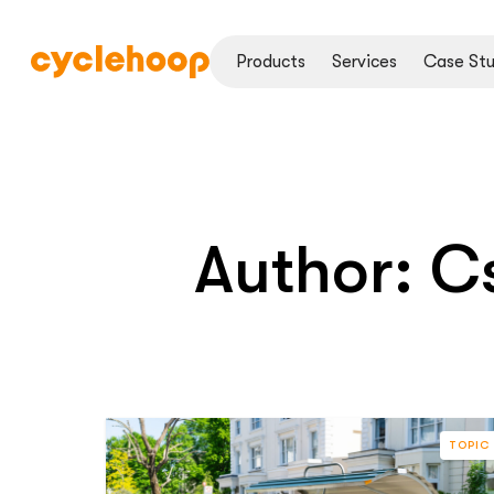
Products
Services
Case Stu
Author:
Cs
TOPIC