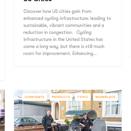
Discover how US cities gain from
enhanced cycling infrastructure: leading to
sustainable, vibrant communities and a
reduction in congestion. Cycling
infrastructure in the United States has
come a long way, but there is still much
room for improvement. Enhancing…
CORPORATE
PRODUCTS
TOPIC
WORKPLACE