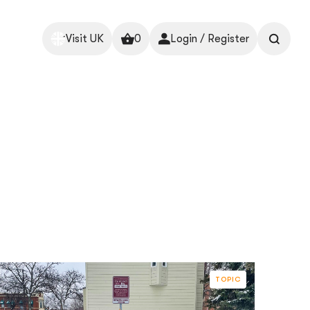
Visit UK
0
Login / Register
TOPIC