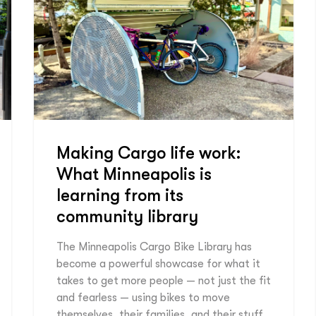
Making Cargo life work:
What Minneapolis is
learning from its
community library
The Minneapolis Cargo Bike Library has
become a powerful showcase for what it
takes to get more people — not just the fit
and fearless — using bikes to move
themselves, their families, and their stuff.