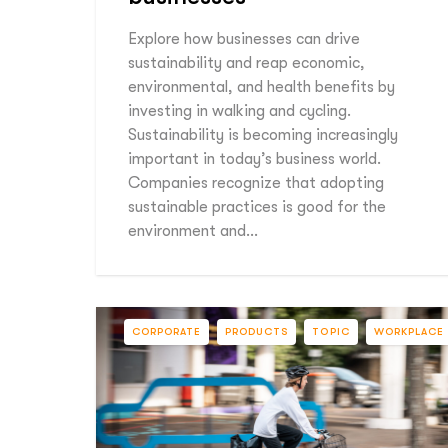
Explore how businesses can drive
sustainability and reap economic,
environmental, and health benefits by
investing in walking and cycling.
Sustainability is becoming increasingly
important in today’s business world.
Companies recognize that adopting
sustainable practices is good for the
environment and…
CORPORATE
PRODUCTS
TOPIC
WORKPLACE