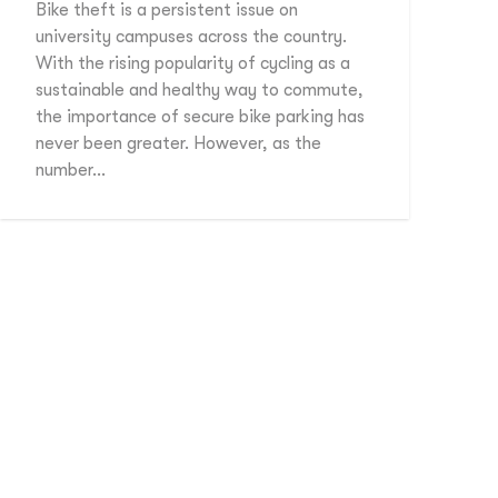
Bike theft is a persistent issue on
university campuses across the country.
With the rising popularity of cycling as a
sustainable and healthy way to commute,
the importance of secure bike parking has
never been greater. However, as the
number…