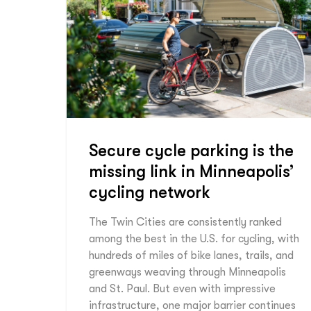
Secure cycle parking is the
missing link in Minneapolis’
cycling network
The Twin Cities are consistently ranked
among the best in the U.S. for cycling, with
hundreds of miles of bike lanes, trails, and
greenways weaving through Minneapolis
and St. Paul. But even with impressive
infrastructure, one major barrier continues