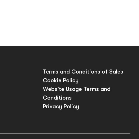
Terms and Conditions of Sales
Cookie Policy
Website Usage Terms and
Conditions
Privacy Policy