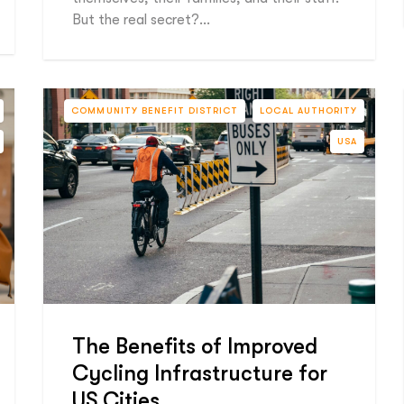
But the real secret?…
COMMUNITY BENEFIT DISTRICT
LOCAL AUTHORITY
USA
The Benefits of Improved
Cycling Infrastructure for
US Cities