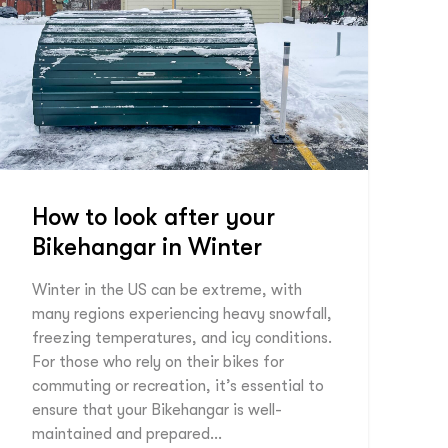
How to look after your
Bikehangar in Winter
Winter in the US can be extreme, with
many regions experiencing heavy snowfall,
freezing temperatures, and icy conditions.
For those who rely on their bikes for
commuting or recreation, it’s essential to
ensure that your Bikehangar is well-
maintained and prepared…