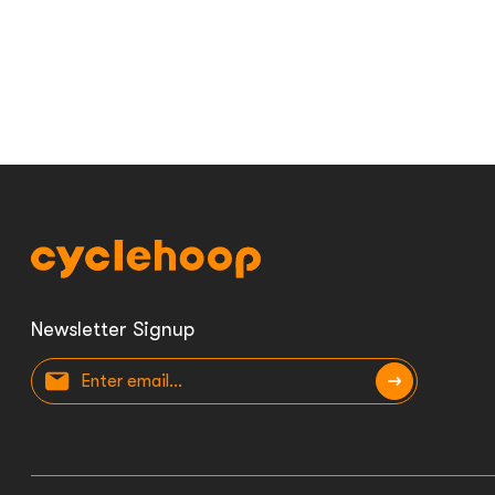
Newsletter Signup