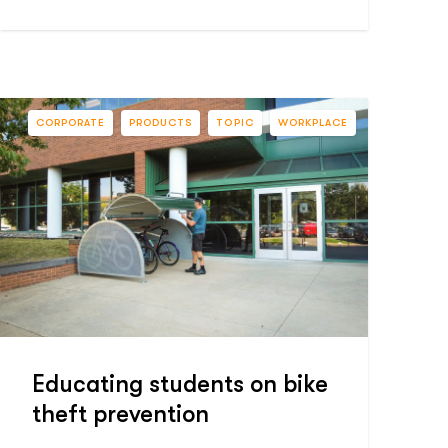
CORPORATE
PRODUCTS
TOPIC
WORKPLACE
Educating students on bike
theft prevention