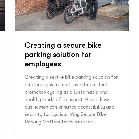
Creating a secure bike
parking solution for
employees
Creating a secure bike parking solution for
employees is a smart investment that
promotes cycling as a sustainable and
healthy mode of transport. Here’s how
businesses can enhance accessibility and
security for cyclists: Why Secure Bike
Parking Matters for Businesses…