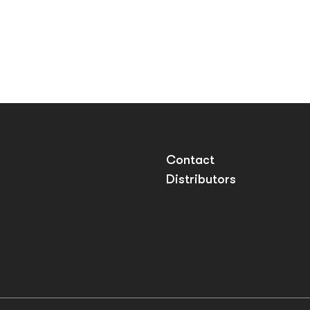
Contact
Distributors