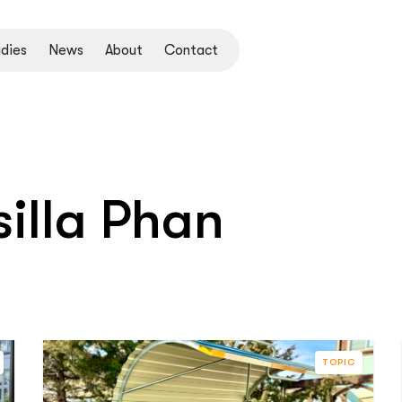
dies
News
About
Contact
illa Phan
TOPIC