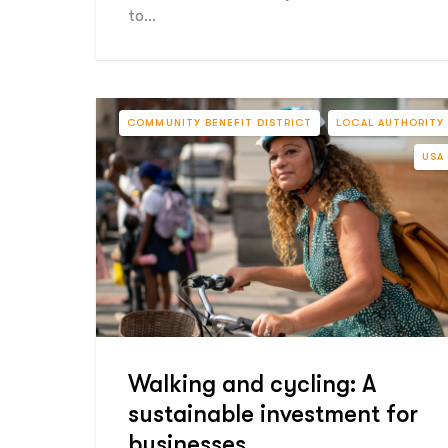
to…
COMMUNITY BENEFIT DISTRICT
LOCAL AUTHORITY
USA
Walking and cycling: A
sustainable investment for
businesses