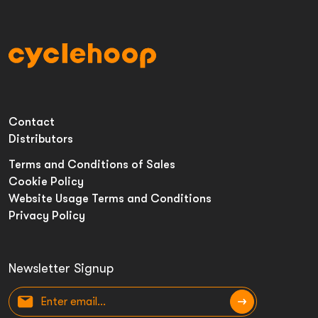
Contact
Distributors
Terms and Conditions of Sales
Cookie Policy
Website Usage Terms and Conditions
Privacy Policy
Newsletter Signup