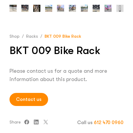
Shop
/
Racks
/
BKT 009 Bike Rack
BKT 009 Bike Rack
Please contact us for a quote and more
information about this product.
Contact us
Share
Call us
612 470 0960