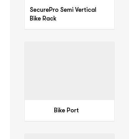
SecurePro Semi Vertical
Bike Rack
Bike Port