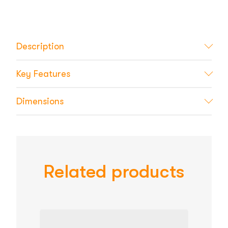
Description
Key Features
Dimensions
Related products