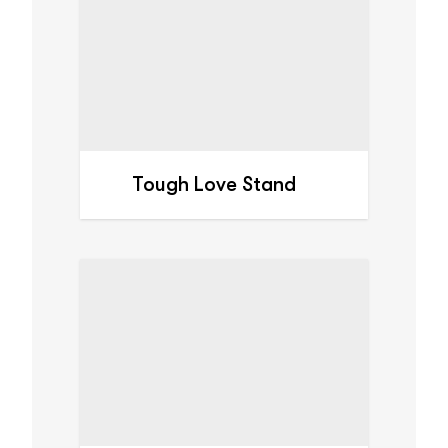
Tough Love Stand