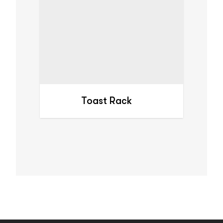
Toast Rack