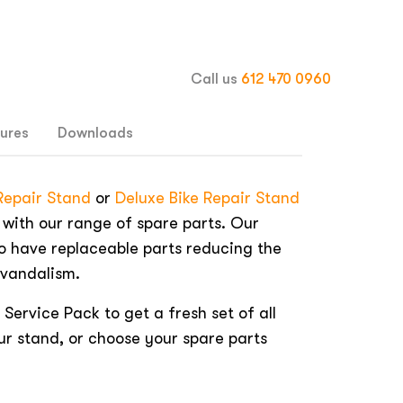
Call us
612 470 0960
ures
Downloads
 Repair Stand
or
Deluxe Bike Repair Stand
 with our range of spare parts. Our
o have replaceable parts reducing the
 vandalism.
 Service Pack to get a fresh set of all
ur stand, or choose your spare parts