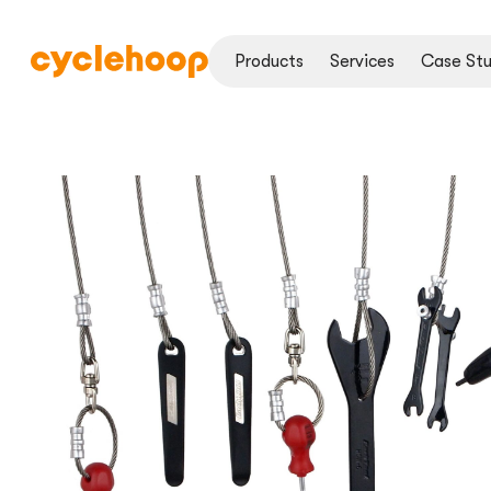
Products
Services
Case Stu