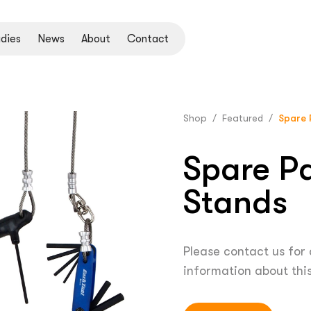
dies
News
About
Contact
Shop
/
Featured
/
Spare 
Spare Pa
Stands
Please contact us for
information about thi