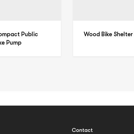
ompact Public
Wood Bike Shelter
ike Pump
Contact