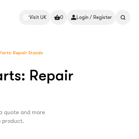
Visit UK
0
Login / Register
Parts: Repair Stands
rts: Repair
 a quote and more
s product.