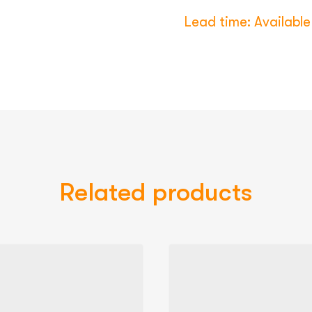
Lead time: Available 
Related products