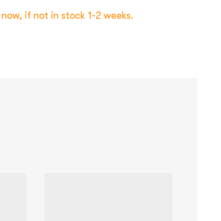
now, if not in stock 1-2 weeks.