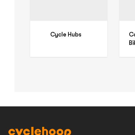
Cycle Hubs
C
B