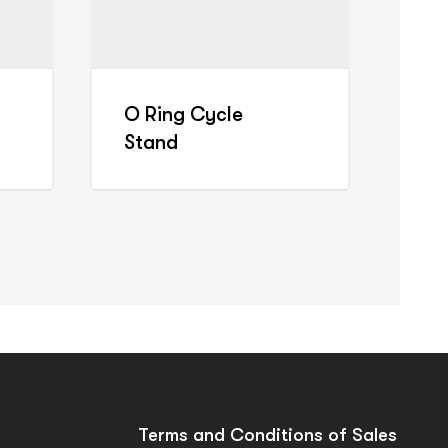
O Ring Cycle
Stand
Terms and Conditions of Sales