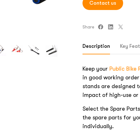
Contact us
Share
Description
Key Feat
Keep your
Public Bike
in good working order
stands are designed t
impact of high-use or
Select the Spare Parts
the spare parts for yo
individually.