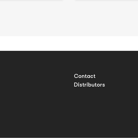
Contact
Distributors