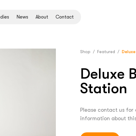
dies
News
About
Contact
Shop
/
Featured
/
Deluxe
Deluxe B
Station
Please contact us for
information about thi