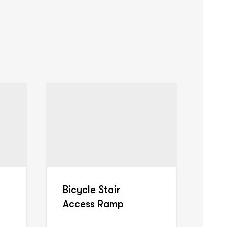
Bicycle Stair
Access Ramp