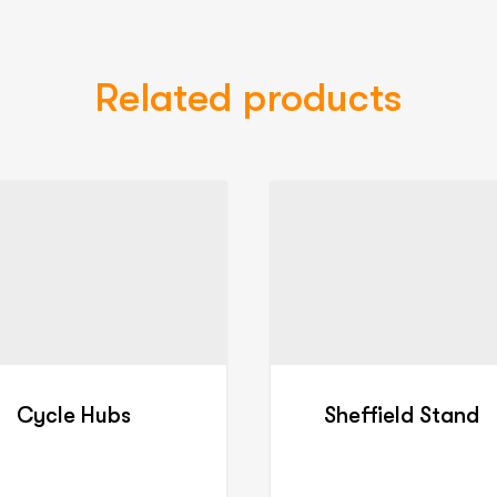
Related products
Cycle Hubs
Sheffield Stand