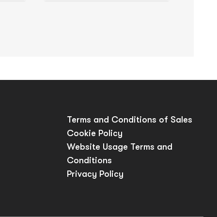
Terms and Conditions of Sales
Cookie Policy
Website Usage Terms and
Conditions
Privacy Policy