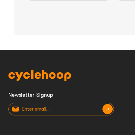
Newsletter Signup