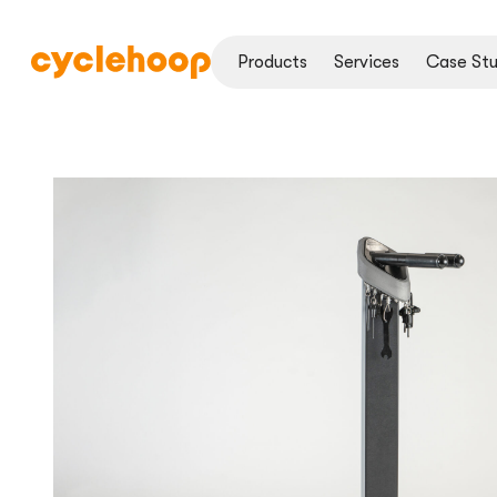
Products
Services
Case Stu