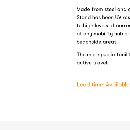
Made from steel and c
Stand has been UV res
to high levels of corro
at any mobility hub or 
beachside areas.
The more public facili
active travel.
Lead time: Available 