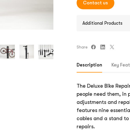
Contact us
Additional Products
Share
Description
Key Feat
The Deluxe Bike Repair
people need them, in p
adjustments and repai
features nine essential
cables and a stand to 
repairs.