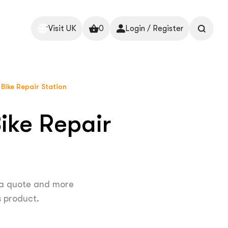
Visit UK
0
Login / Register
 Bike Repair Station
ike Repair
 a quote and more
s product.