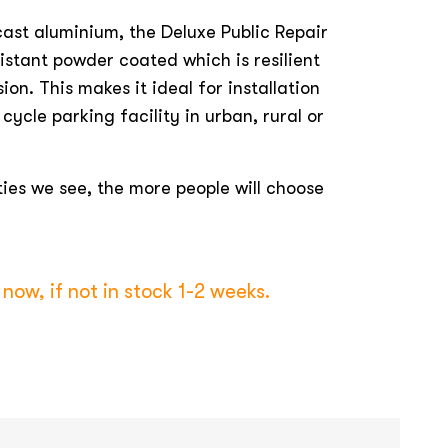
ast aluminium, the Deluxe Public Repair
istant powder coated which is resilient
sion. This makes it ideal for installation
cycle parking facility in urban, rural or
ties we see, the more people will choose
now, if not in stock 1-2 weeks.