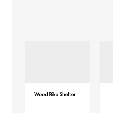
Wood Bike Shelter