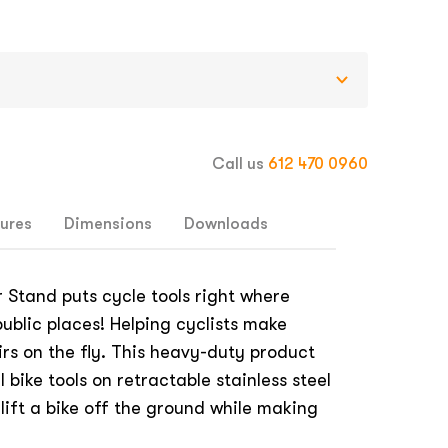
Call us
612 470 0960
ures
Dimensions
Downloads
 Stand puts cycle tools right where
ublic places! Helping cyclists make
rs on the fly. This heavy-duty product
 bike tools on retractable stainless steel
lift a bike off the ground while making