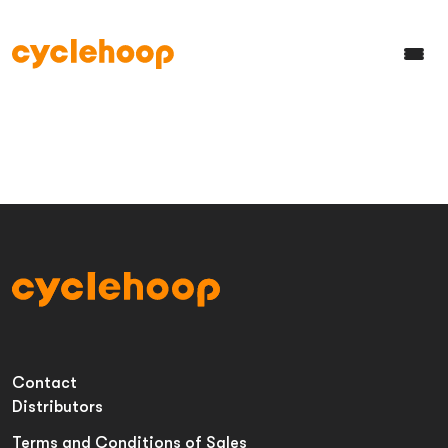
Contact
Distributors
Terms and Conditions of Sales