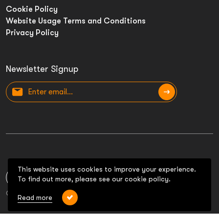
Cookie Policy
Website Usage Terms and Conditions
Privacy Policy
Newsletter Signup
This website uses cookies to improve your experience.
To find out more, please see our cookie policy.
Copyright 2026 All Rights Reserved
Read more