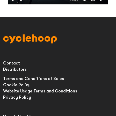
Play
Settings
PIP
Enter
fullsc
Contact
Distributors
Terms and Conditions of Sales
Cookie Policy
Website Usage Terms and Conditions
Privacy Policy