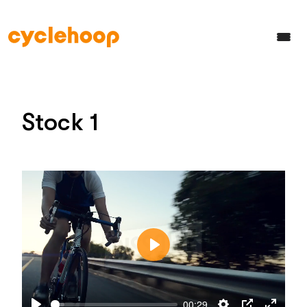
Stock 1
Play
00:29