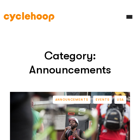
Category:
Announcements
ANNOUNCEMENTS
EVENTS
USA