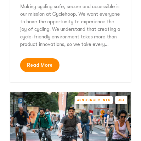
Making cycling safe, secure and accessible is
our mission at Cyclehoop. We want everyone
to have the opportunity to experience the
joy of cycling. We understand that creating a
cycle-friendly environment takes more than
product innovations, so we take every…
Read More
ANNOUNCEMENTS
USA