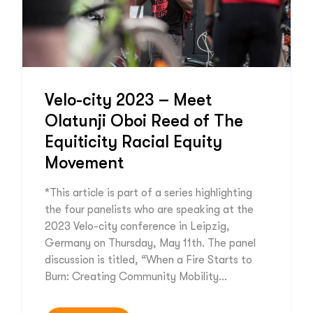
Velo-city 2023 – Meet
Olatunji Oboi Reed of The
Equiticity Racial Equity
Movement
*This article is part of a series highlighting
the four panelists who are speaking at the
2023 Velo-city conference in Leipzig,
Germany on Thursday, May 11th. The panel
discussion is titled, “When a Fire Starts to
Burn: Creating Community Mobility…