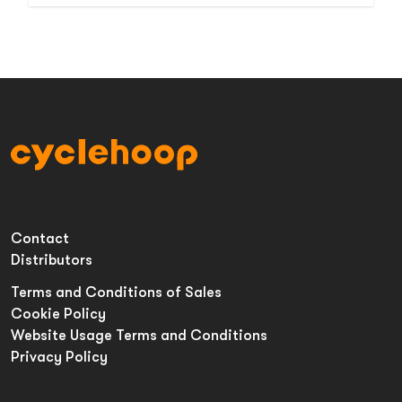
Contact
Distributors
Terms and Conditions of Sales
Cookie Policy
Website Usage Terms and Conditions
Privacy Policy