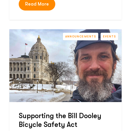
Read More
ANNOUNCEMENTS
EVENTS
Supporting the Bill Dooley
Bicycle Safety Act