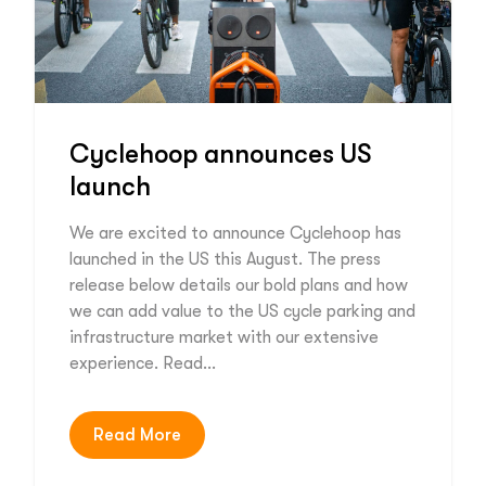
Cyclehoop announces US
launch
We are excited to announce Cyclehoop has
launched in the US this August. The press
release below details our bold plans and how
we can add value to the US cycle parking and
infrastructure market with our extensive
experience. Read…
Read More