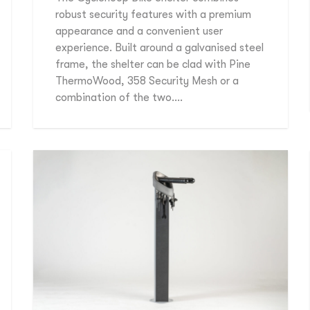
robust security features with a premium
appearance and a convenient user
experience. Built around a galvanised steel
frame, the shelter can be clad with Pine
ThermoWood, 358 Security Mesh or a
combination of the two….