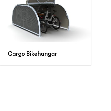
Cargo Bikehangar