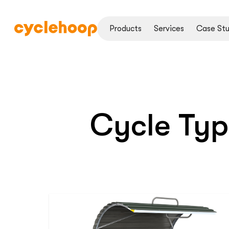
Products
Services
Case Stu
Cycle Ty