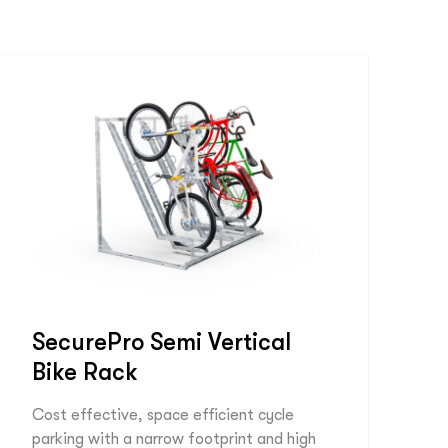
SecurePro Semi Vertical
Bike Rack
Cost effective, space efficient cycle
parking with a narrow footprint and high