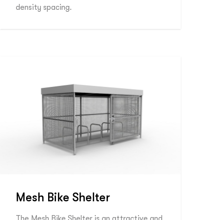
density spacing.
Mesh Bike Shelter
The Mesh Bike Shelter is an attractive and