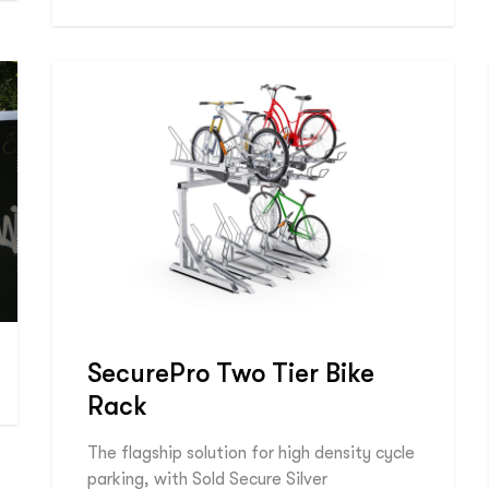
SecurePro Two Tier Bike
Rack
The flagship solution for high density cycle
parking, with Sold Secure Silver