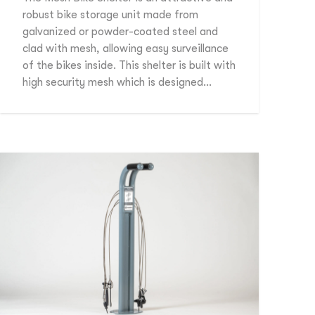
robust bike storage unit made from
galvanized or powder-coated steel and
clad with mesh, allowing easy surveillance
of the bikes inside. This shelter is built with
high security mesh which is designed…