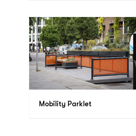
Mobility Parklet