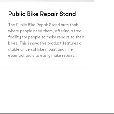
Public Bike Repair Stand
The Public Bike Repair Stand puts tools
where people need them, offering a free
facility for people to make repairs to their
bikes. This innovative product features a
stable universal bike mount and nine
essential tools to easily make repairs…