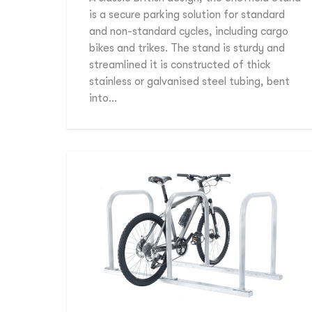
is a secure parking solution for standard
and non-standard cycles, including cargo
bikes and trikes. The stand is sturdy and
streamlined it is constructed of thick
stainless or galvanised steel tubing, bent
into…