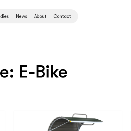
dies
News
About
Contact
pe:
E-Bike