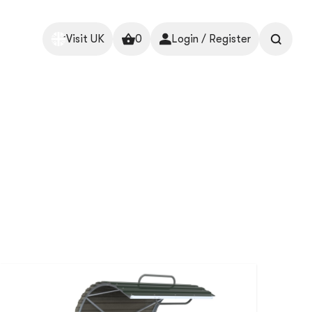
Visit UK
0
Login / Register