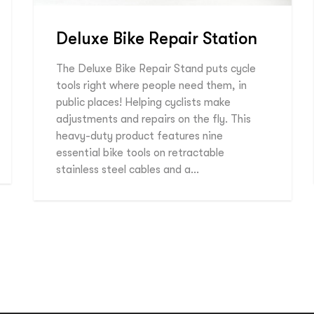
Deluxe Bike Repair Station
The Deluxe Bike Repair Stand puts cycle
tools right where people need them, in
public places! Helping cyclists make
adjustments and repairs on the fly. This
heavy-duty product features nine
essential bike tools on retractable
stainless steel cables and a…