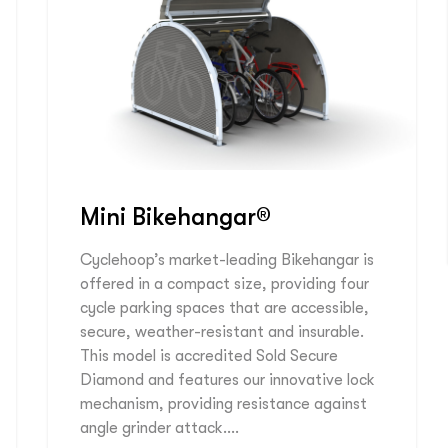
Mini Bikehangar®
Cyclehoop’s market-leading Bikehangar is
offered in a compact size, providing four
cycle parking spaces that are accessible,
secure, weather-resistant and insurable.
This model is accredited Sold Secure
Diamond and features our innovative lock
mechanism, providing resistance against
angle grinder attack….