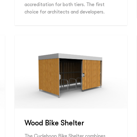
accreditation for both tiers. The first
choice for architects and developers.
Wood Bike Shelter
The Cyclehoop Bike Shelter combines