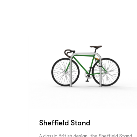
Sheffield Stand
A classic British design, the Sheffield Stand