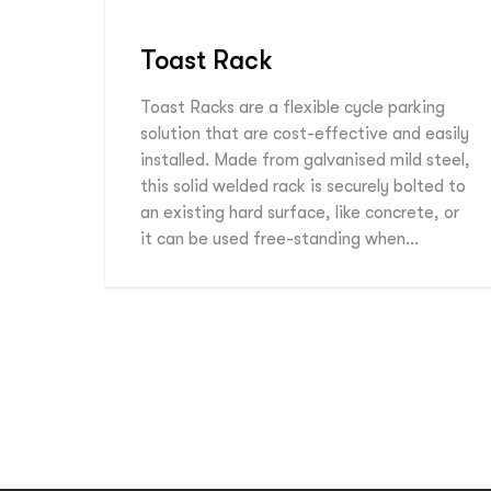
Toast Rack
Toast Racks are a flexible cycle parking
solution that are cost-effective and easily
installed. Made from galvanised mild steel,
this solid welded rack is securely bolted to
an existing hard surface, like concrete, or
it can be used free-standing when…