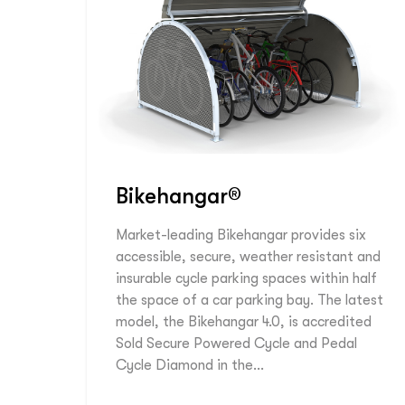
Bikehangar®
Market-leading Bikehangar provides six
accessible, secure, weather resistant and
insurable cycle parking spaces within half
the space of a car parking bay. The latest
model, the Bikehangar 4.0, is accredited
Sold Secure Powered Cycle and Pedal
Cycle Diamond in the…