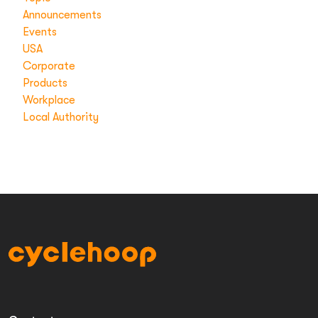
Announcements
Events
USA
Corporate
Products
Workplace
Local Authority