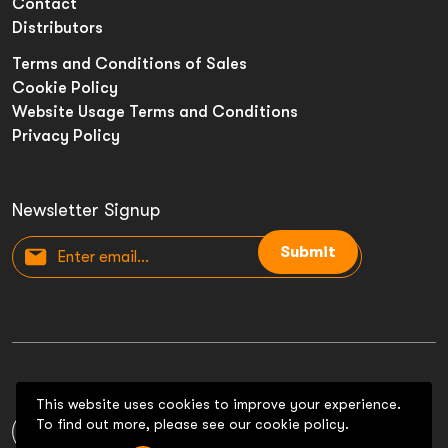
Contact
Distributors
Terms and Conditions of Sales
Cookie Policy
Website Usage Terms and Conditions
Privacy Policy
Newsletter Signup
Submit
This website uses cookies to improve your experience.
To find out more, please see our cookie policy.