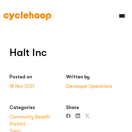
Halt Inc
Posted on
Written by
18 Nov 2021
Developer Operations
Categories
Share
Community Benefit
District
Topic