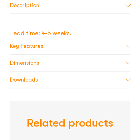
Description
Lead time: 4-5 weeks.
Key Features
Dimensions
Downloads
Related products