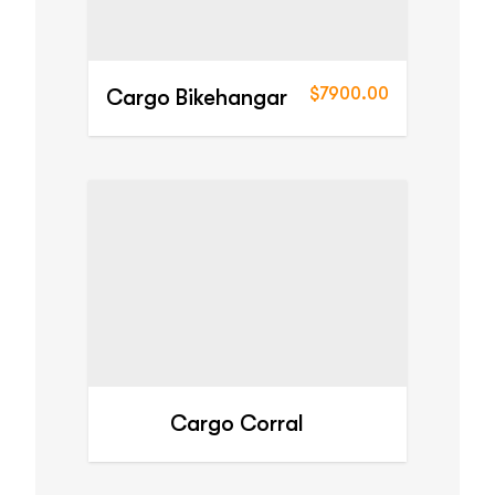
$7900.00
Cargo Bikehangar
Cargo Corral