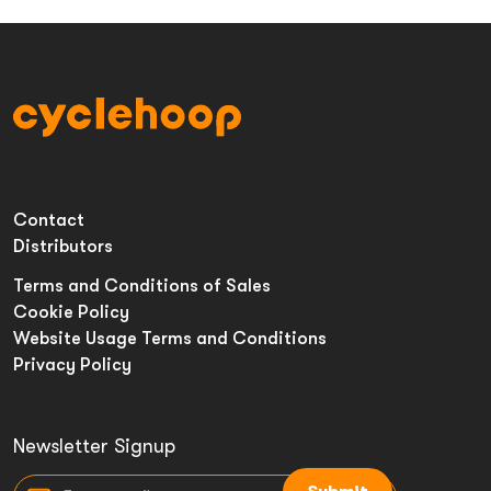
Contact
Distributors
Terms and Conditions of Sales
Cookie Policy
Website Usage Terms and Conditions
Privacy Policy
Newsletter Signup