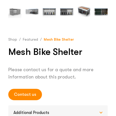
Shop
/
Featured
/
Mesh Bike Shelter
Mesh Bike Shelter
Please contact us for a quote and more
information about this product.
Contact us
Additional Products