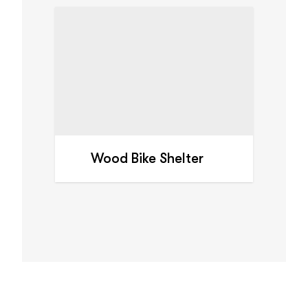
Wood Bike Shelter