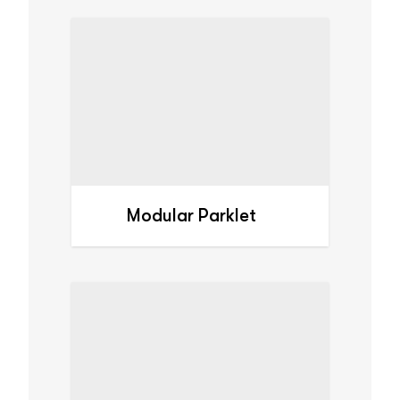
Modular Parklet