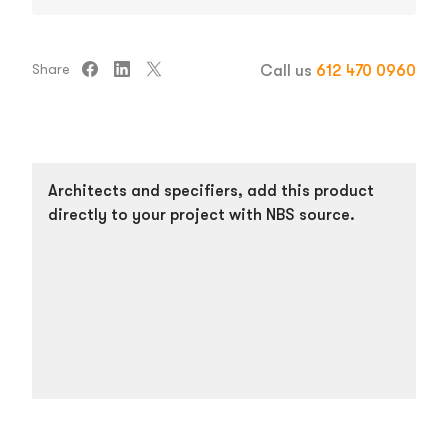
Share
Call us
612 470 0960
Architects and specifiers, add this product
directly to your project with NBS source.